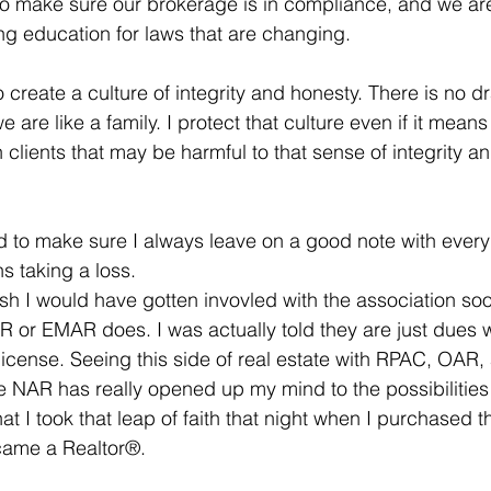
to make sure our brokerage is in compliance, and we ar
g education for laws that are changing. 
 create a culture of integrity and honesty. There is no 
we are like a family. I protect that culture even if it means 
clients that may be harmful to that sense of integrity a
d to make sure I always leave on a good note with ever
ns taking a loss. 
ish I would have gotten invovled with the association soo
 or EMAR does. I was actually told they are just dues 
 license. Seeing this side of real estate with RPAC, OAR,
he NAR has really opened up my mind to the possibilities 
at I took that leap of faith that night when I purchased th
came a Realtor®. 