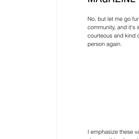
No, but let me go furt
community, and it's i
courteous and kind d
person again. 
I emphasize these va