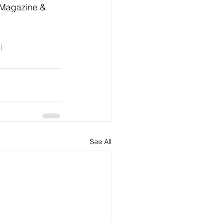
  Magazine & 
i
See All