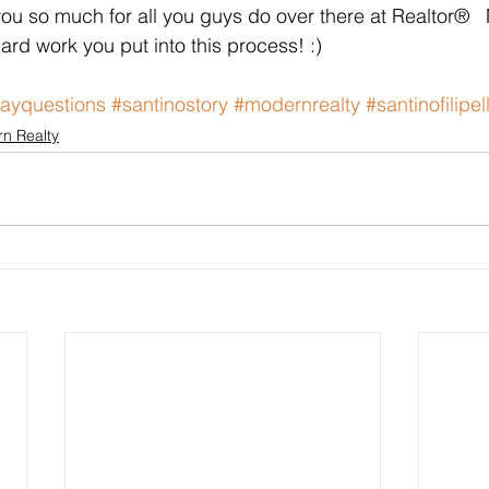
you so much for all you guys do over there at Realtor® 
ard work you put into this process! :)  
ayquestions
#santinostory
#modernrealty
#santinofilipell
n Realty