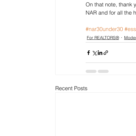
On that note, thank 
NAR and for all the h
#nar30under30
#ess
For REALTORS®
Moder
Recent Posts