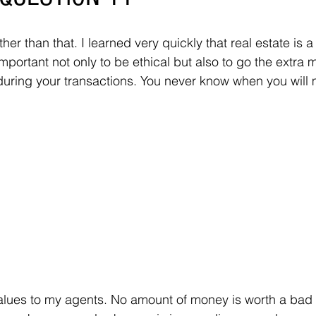
her than that. I learned very quickly that real estate is a
mportant not only to be ethical but also to go the extra m
uring your transactions. You never know when you will m
lues to my agents. No amount of money is worth a bad r