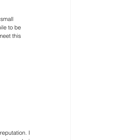
 small 
ile to be 
eet this 
eputation. I 