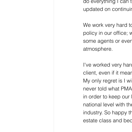
do everything I can 
updated on continuin
We work very hard to
policy in our office; 
some agents or even 
atmosphere. 
I've worked very har
client, even if it mea
My only regret is I w
never told what PMAR
in order to keep our
national level with t
industry. So happy th
estate class and be