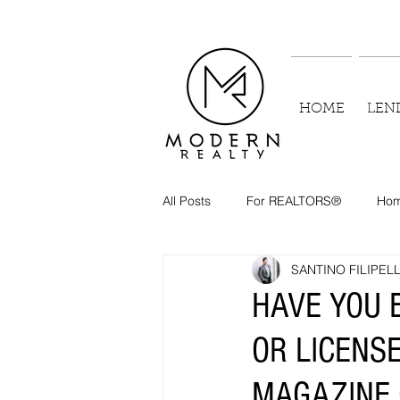
HOME
LEN
All Posts
For REALTORS®
Hom
SANTINO FILIPELL
HAVE YOU 
OR LICENS
MAGAZINE 