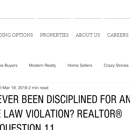
DING OPTIONS
PROPERTIES
ABOUT US
CAREERS
e Buyers
Modern Realty
Home Sellers
Crazy Stories
I
Mar 19, 2018
2 min read
EVER BEEN DISCIPLINED FOR A
E LAW VIOLATION? REALTOR®
QUESTION 11