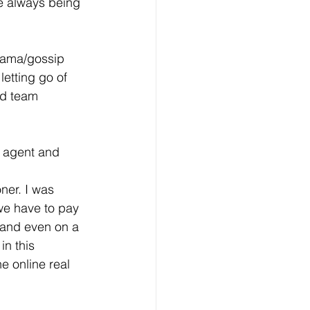
e always being 
drama/gossip 
letting go of 
nd team 
y agent and 
ner. I was 
we have to pay 
 and even on a 
in this 
e online real 