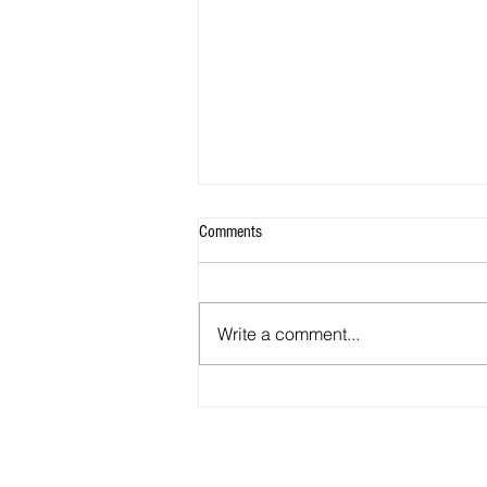
Comments
Write a comment...
EXPLAIN WHY YOU FEEL YOU
DESERVE TO BE NAMED ONE OF
REALTOR@ MAGAZINE'S 30 UNDER
30 Q' 10 OF 11.