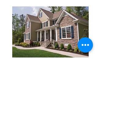
Want to Learn More? Contact an Agent Today!
BACK