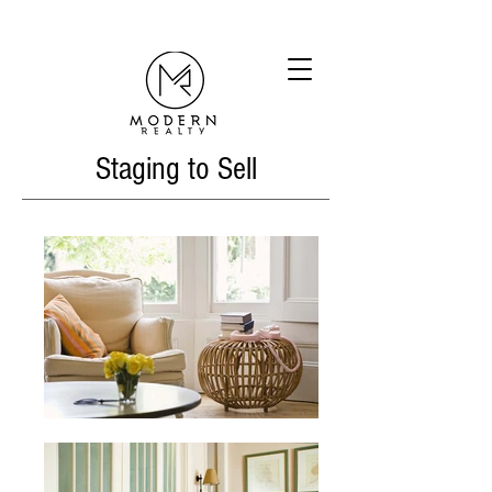
Staging to Sell