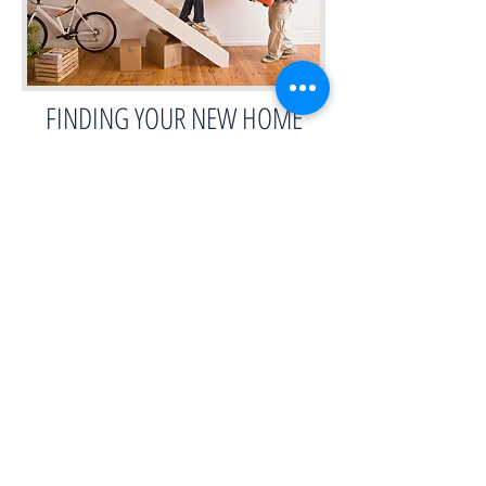
FINDING YOUR NEW HOME
RESEARCH & INSPECTIONS