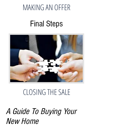
MAKING AN OFFER
Final Steps
CLOSING THE SALE
A Guide To Buying Your
New Home