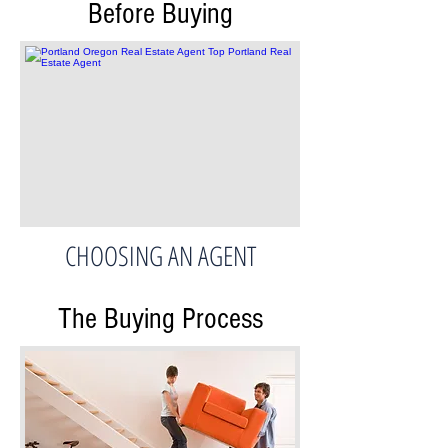
Before Buying
CHOOSING AN AGENT
The Buying Process