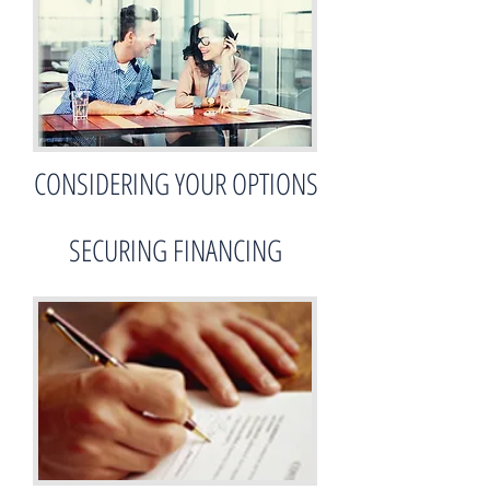
CONSIDERING YOUR OPTIONS
SECURING FINANCING