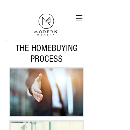
THE HOMEBUYING
PROCESS