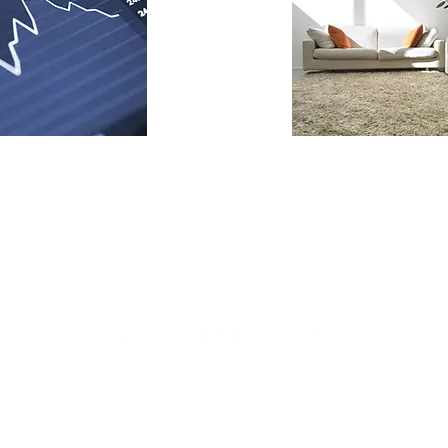
CONTACT AN AGENT!
OFFICE@MODER
|
971-200-9977
|
. VANCOUVER,WA 98661