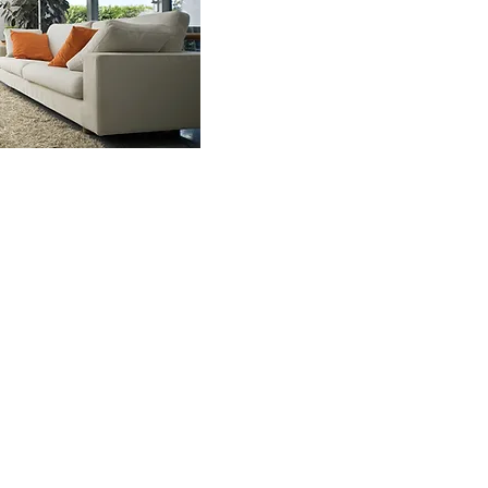
NREALTY.HOUSE