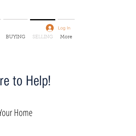
Log In
BUYING
SELLING
More
e to Help!
 Your Home