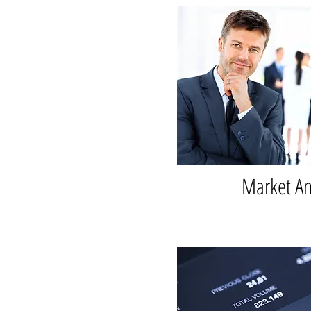
Market An