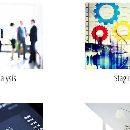
alysis
Stagi