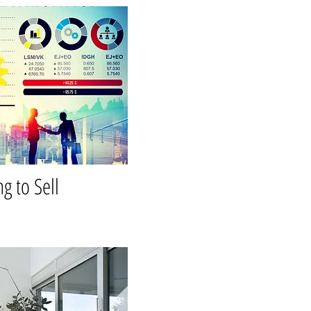
ng to Sell