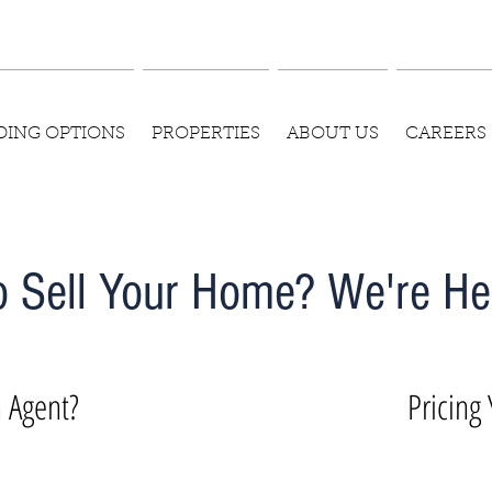
DING OPTIONS
PROPERTIES
ABOUT US
CAREERS
o Sell Your Home? We're Her
 Agent?
Pricing