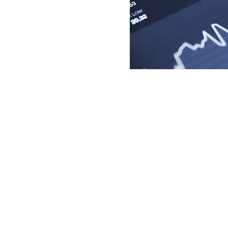
2917 WASHINGTON ST