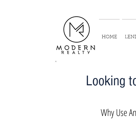
HOME
LEN
Looking t
Why Use An