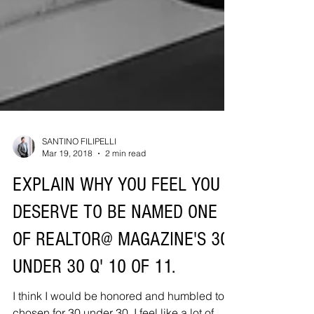
SANTINO FILIPELLI
Mar 19, 2018
2 min read
EXPLAIN WHY YOU FEEL YOU
DESERVE TO BE NAMED ONE
OF REALTOR@ MAGAZINE'S 30