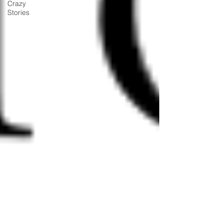
Crazy
Stories