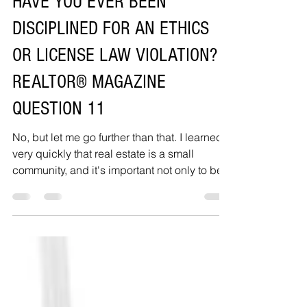
HAVE YOU EVER BEEN
DISCIPLINED FOR AN ETHICS
OR LICENSE LAW VIOLATION?
REALTOR® MAGAZINE
QUESTION 11
No, but let me go further than that. I learned
very quickly that real estate is a small
community, and it's important not only to be...