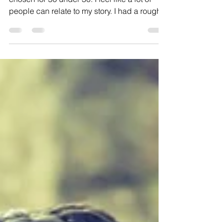
UNDER 30 Q' 10 OF 11.
I think I would be honored and humbled to
chosen for 30 under 30. I feel like a lot of
people can relate to my story. I had a rough...