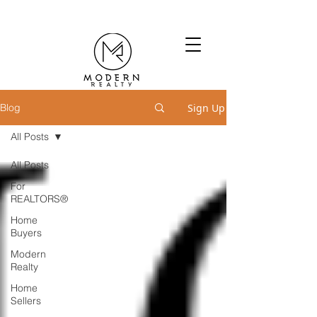
Sign Up
Blog
All Posts
All Posts
For
REALTORS®
Home
Buyers
Modern
Realty
Home
Sellers