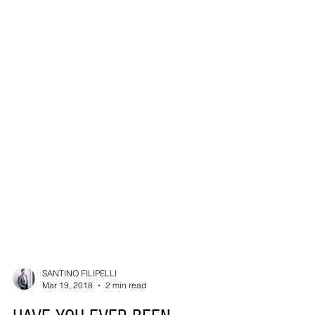
SANTINO FILIPELLI
Mar 19, 2018
2 min read