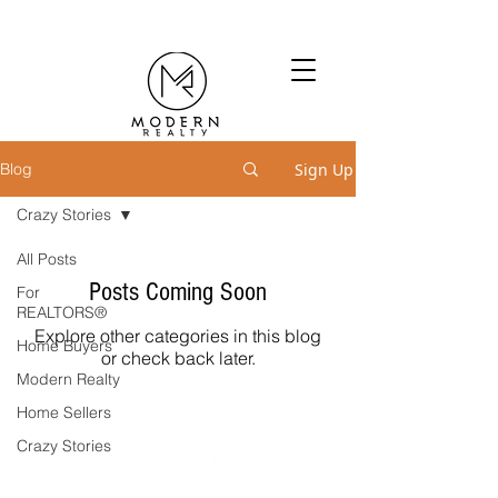
Sign Up
Blog
Crazy Stories
All Posts
Posts Coming Soon
For
REALTORS®
Explore other categories in this blog
Home Buyers
or check back later.
Modern Realty
Home Sellers
Crazy Stories