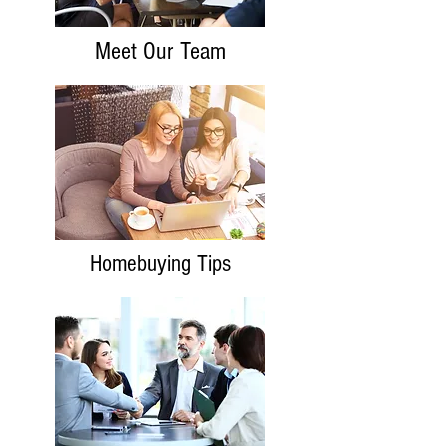
Meet Our Team
Homebuying Tips