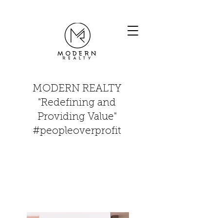
MODERN REALTY
"Redefining and
Providing Value"
#peopleoverprofit