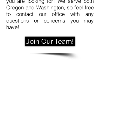
you are looking for! We serve both
Oregon and Washington, so feel free
to contact our office with any
questions or concerns you may
have!
Join Our Team!