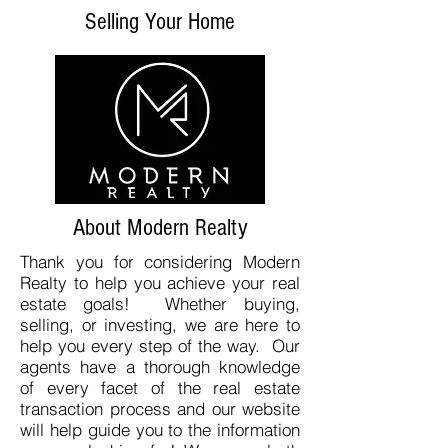
Selling Your Home
About Modern Realty
Thank you for considering Modern
Realty to help you achieve your real
estate goals! Whether buying,
selling, or investing, we are here to
help you every step of the way. Our
agents have a thorough knowledge
of every facet of the real estate
transaction process and our website
will help guide you to the information